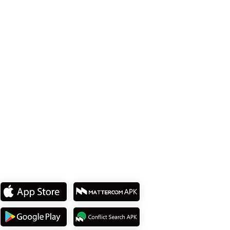
Office 114、Taipei City 8th Floor、Neihu
District、Lane 358、Ruiguang Rd
Tel: +886 2 8751 5580
私たちのアプリをダウンロ
ード