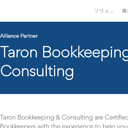
ソリューション
価
Alliance Partner
Taron Bookkeepin
Consulting
Taron Bookkeeping & Consulting are Certified
Bookkeepers with the experience to help you