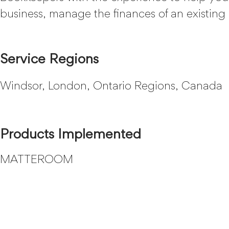
business, manage the finances of an existing 
Service Regions
Windsor, London, Ontario Regions, Canada
Products Implemented
MATTEROOM