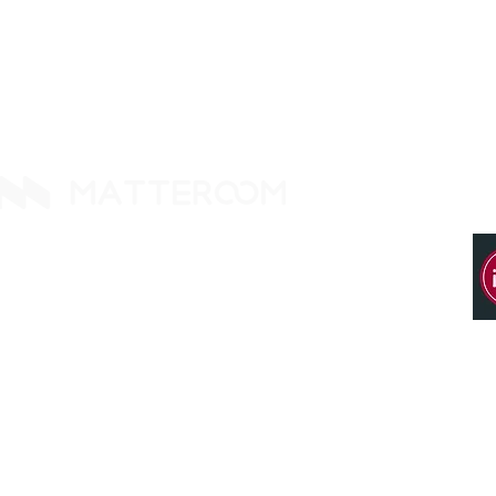
14425 Falcon Head Blvd
Building E, Ste. 237
Austin, TX 78738. United States
Tel: +1 512 377 9288