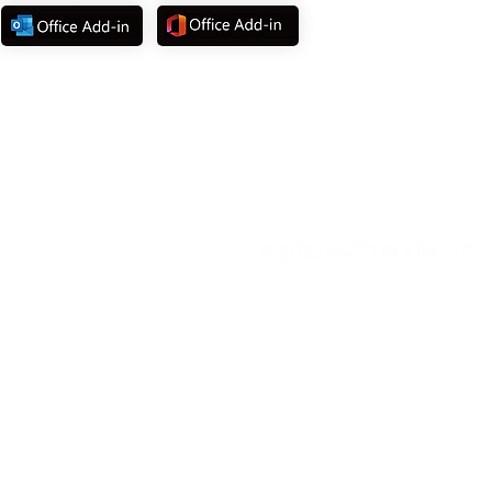
©
2025 MATTEROOM, LLC.