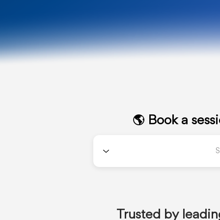
🌎 Book a sess
Trusted by leadin