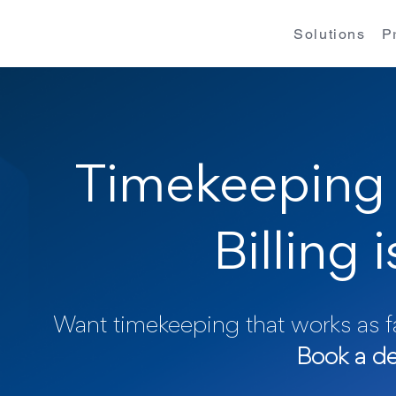
Solutions
P
Timekeeping 
Billing 
Want timekeeping that works as fa
Book a d