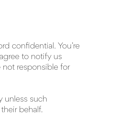
d confidential. You’re
agree to notify us
 not responsible for
ty unless such
their behalf.