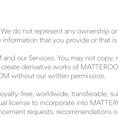
We do not represent any ownership or c
e information that you provide or that is
 our Services. You may not copy, rep
 or create derivative works of MATTEROO
 without our written permission.
royalty-free, worldwide, transferable, s
tual license to incorporate into MATT
ncement requests, recommendations or