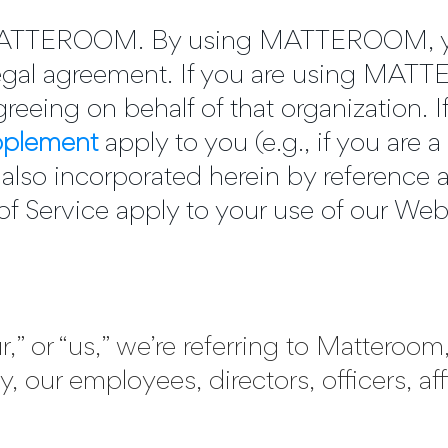
 MATTEROOM. By using MATTEROOM, yo
 legal agreement. If you are using MA
reeing on behalf of that organization. I
pplement
apply to you (e.g., if you are
e also incorporated herein by reference a
f Service apply to your use of our Web
,” or “us,” we’re referring to Matteroo
y, our employees, directors, officers, aff