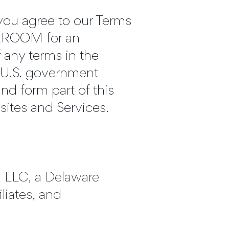
u agree to our Terms
TTEROOM for an
f any terms in the
 a U.S. government
nd form part of this
sites and Services.
m, LLC, a Delaware
iliates, and