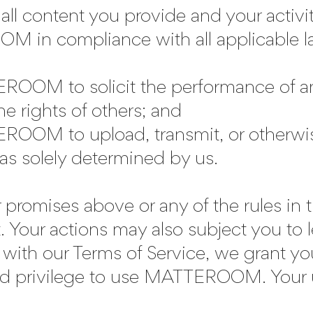
r all content you provide and your ac
 in compliance with all applicable la
ROOM to solicit the performance of an
the rights of others; and
ROOM to upload, transmit, or otherwis
as solely determined by us.
r promises above or any of the rules i
. Your actions may also subject you to
with our Terms of Service, we grant yo
mited privilege to use MATTEROOM. Y