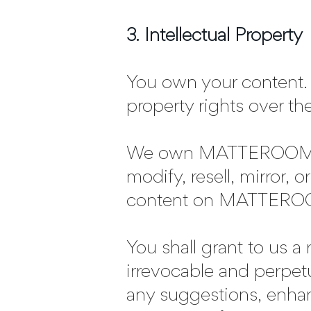
3. Intellectual Property
You own your content. 
property rights over th
We own MATTEROOM and
modify, resell, mirror,
content on MATTEROOM
You shall grant to us a 
irrevocable and perpe
any suggestions, enha