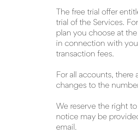
The free trial offer enti
trial of the Services. F
plan you choose at the
in connection with your
transaction fees.
For all accounts, there
changes to the number 
We reserve the right to
notice may be provide
email.