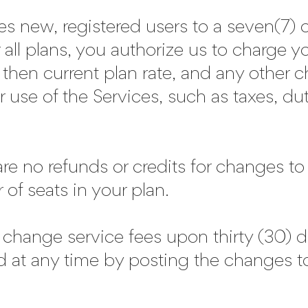
tles new, registered users to a seven(7) o
or all plans, you authorize us to charge 
 then current plan rate, and any other 
 use of the Services, such as taxes, du
 are no refunds or credits for changes t
of seats in your plan.
 change service fees upon thirty (30) 
d at any time by posting the change