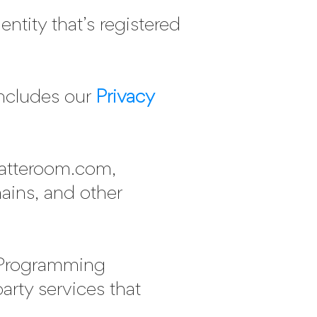
ntity that’s registered
ncludes our
Privacy
matteroom.com,
ains, and other
 Programming
party services that