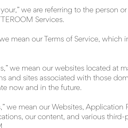
our,” we are referring to the person or e
ATTEROOM Services.
we mean our Terms of Service, which i
,” we mean our websites located at 
ns and sites associated with those dom
te now and in the future.
,” we mean our Websites, Application
cations, our content, and various third-
.