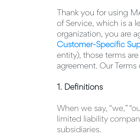
Thank you for using
of Service, which is a
organization, you are ag
Customer-Specific Su
entity), those terms ar
agreement. Our Terms o
1. Definitions
When we say, “we,” “our
limited liability compan
subsidiaries.