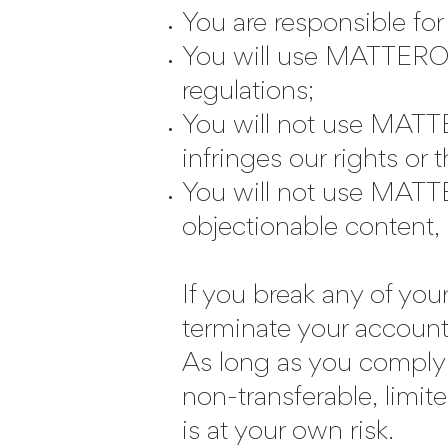
You are responsible fo
You will use MATTEROOM
regulations;
You will not use MATTE
infringes our rights or 
You will not use MATTE
objectionable content, 
If you break any of you
terminate your account
As long as you comply 
non-transferable, li
is at your own risk.