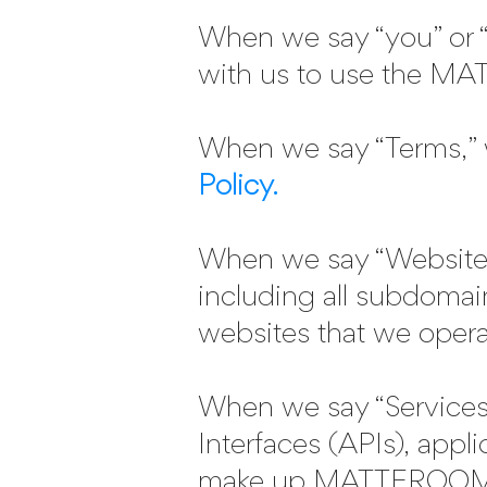
When we say “you” or “y
with us to use the M
When we say “Terms,” 
Policy.
When we say “Websites
including all subdomai
websites that we opera
When we say “Services
Interfaces (APIs), appli
make up MATTEROOM