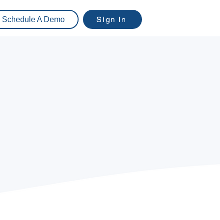
Sign In
Schedule A Demo