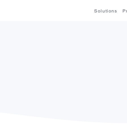
Solutions
P