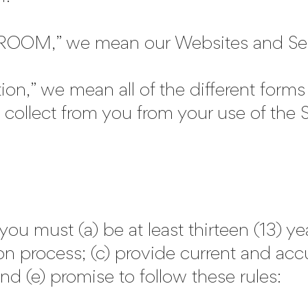
OM,” we mean our Websites and Servi
n,” we mean all of the different forms 
collect from you from your use of the S
must (a) be at least thirteen (13) yea
on process; (c) provide current and accu
nd (e) promise to follow these rules: