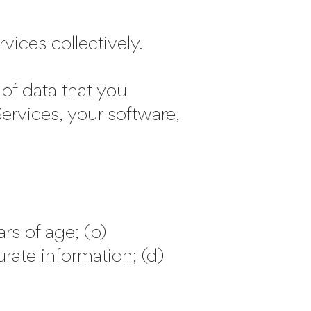
ces collectively.
of data that you
ervices, your software,
rs of age; (b)
rate information; (d)