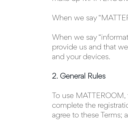
When we say “MATTERO
When we say “informatio
provide us and that we 
and your devices.
2. General Rules
To use MATTEROOM, you 
complete the registrati
agree to these Terms; a