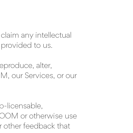
laim any intellectual
 provided to us.
roduce, alter,
M, our Services, or our
ub-licensable,
EROOM or otherwise use
 other feedback that