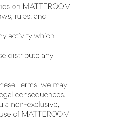
tivities on MATTEROOM;
ws, rules, and
y activity which
e distribute any
n these Terms, we may
 legal consequences.
u a non-exclusive,
our use of MATTEROOM