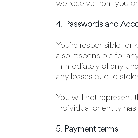
we receive from you or
4. Passwords and Acc
You’re responsible for
also responsible for an
immediately of any una
any losses due to stol
You will not represent 
individual or entity has
5. Payment terms