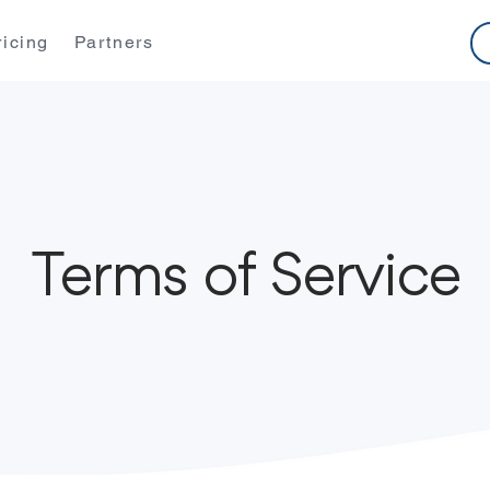
ricing
Partners
Terms of Service