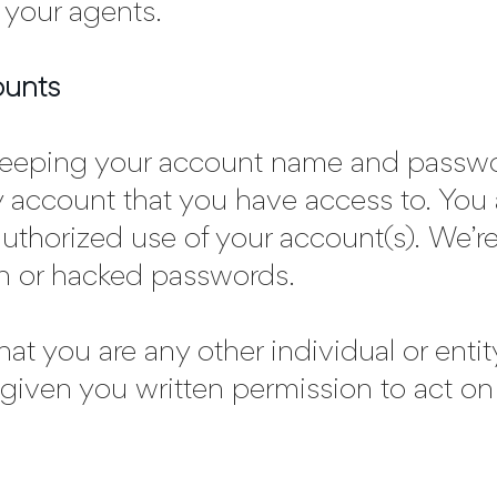
 your agents.
ounts
 keeping your account name and passwor
y account that you have access to. You 
uthorized use of your account(s). We’re
en or hacked passwords.
that you are any other individual or enti
 given you written permission to act on 