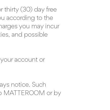
r thirty (30) day free
you according to the
charges you may incur
ties, and possible
o your account or
days notice. Such
s to MATTEROOM or by