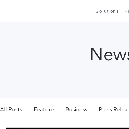
Solutions
P
News
All Posts
Feature
Business
Press Relea