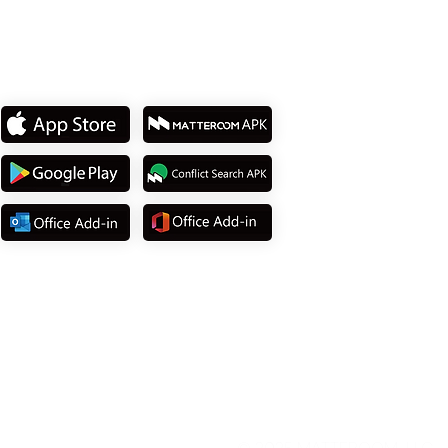
Download App