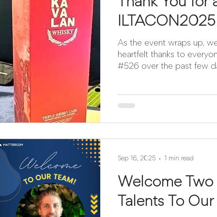
Thank You for
ILTACON2025
As the event wraps up, w
heartfelt thanks to ever
#526 over the past few d
Sep 16, 2025
1 min read
Welcome Two I
Talents To Our