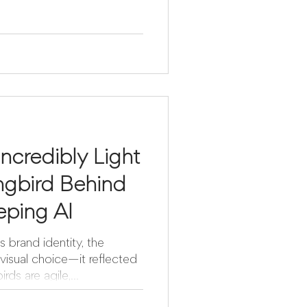
Incredibly Light
gbird Behind
eping AI
brand identity, the
visual choice—it reflected
ds are agile,...