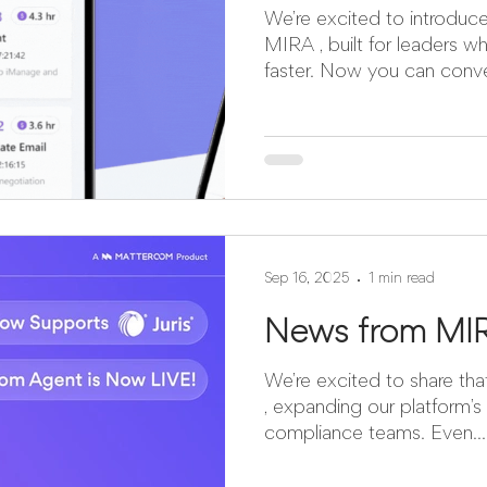
We’re excited to introduce the mobile exper
MIRA , built for leaders w
faster. Now yo
Sep 16, 2025
1 min read
News from MI
We’re excited to share that MIRA now supports Ju
, expanding our platform’s 
compliance teams. Even...