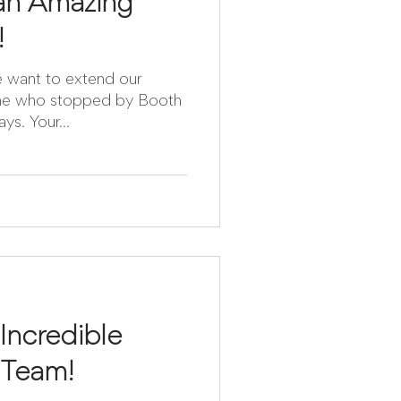
 an Amazing
!
e want to extend our
yone who stopped by Booth
ays. Your...
ncredible
 Team!