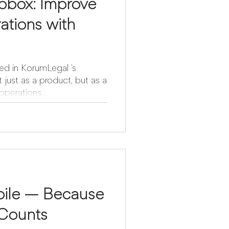
pbox: Improve
ations with
ed in KorumLegal ’s
perations...
ile — Because
Counts