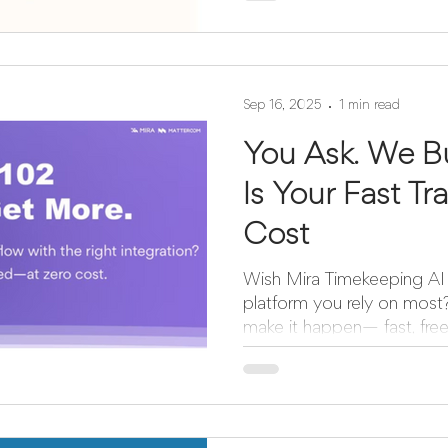
Sep 16, 2025
1 min read
You Ask. We B
Is Your Fast T
Cost
Wish Mira Timekeeping AI 
platform you rely on most? Now’s your chance 
make it happen— fast, free, 