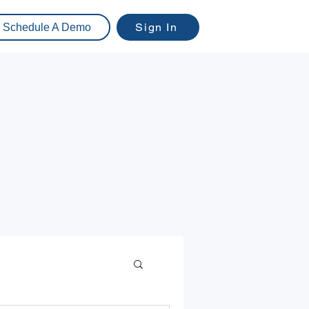
Sign In
Schedule A Demo