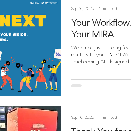
Sep 16, 2025
1 min read
Your Workflow.
Your MIRA.
We’re not just building fe
matters to you . 💡 MIRA 
timekeeping AI, designed fo
Sep 16, 2025
1 min read