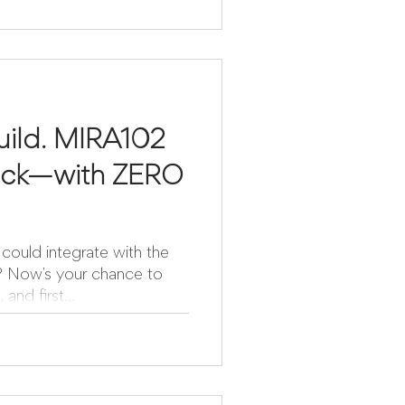
uild. MIRA102
rack—with ZERO
could integrate with the
to
and first...