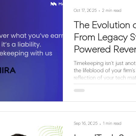
Oct 17, 2025
2 min read
The Evolution 
From Legacy S
Powered Reve
Timekeeping isn’t just anoth
the lifeblood of your firm’
reflection of your tech mat
a story: one of innovation,
one of stagnation, frustration
take a look at how far the ind
Interface Manual. Rigid. E
require constant effort, d
result in lost opportunitie
Sep 16, 2025
1 min read