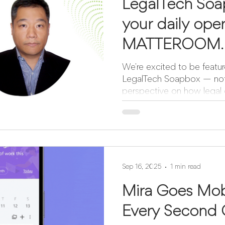
LegalTech Soa
your daily oper
MATTEROOM.
We’re excited to be featur
LegalTech Soapbox — not just as a product, but as a
perspective on how legal o
Sep 16, 2025
1 min read
Mira Goes Mob
Every Second 