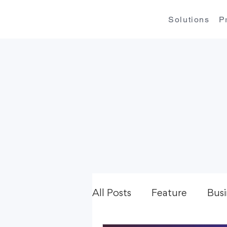
Solutions
P
All Posts
Feature
Busi