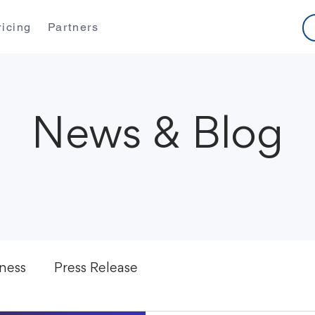
ricing
Partners
News & Blog
ness
Press Release