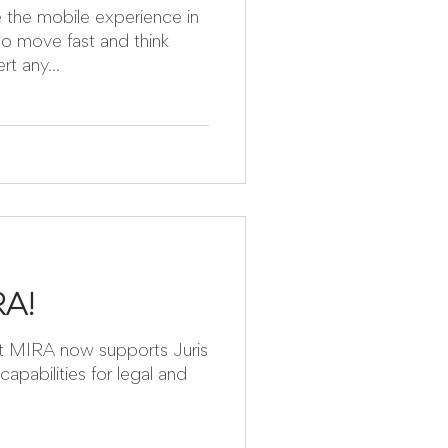
ience in
ho move fast and think
u can convert any...
RA!
ris
capabilities for legal and