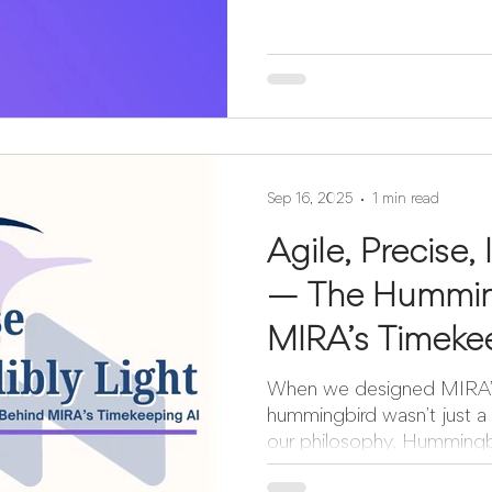
Sep 16, 2025
1 min read
Agile, Precise, 
— The Hummin
MIRA’s Timeke
When we designed MIRA’s 
hummingbird wasn’t just a 
our philosophy. Hummingbir