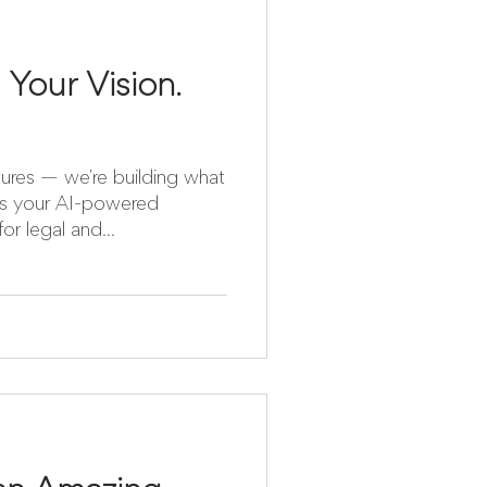
 Your Vision.
atures — we’re building what
is your AI-powered
r legal and...