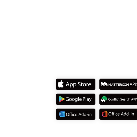
8F., No. 15, Sec. 2, Tiding
Dist., Taipei City 114737, T
Tel: +886 2 8751 5580
Download App