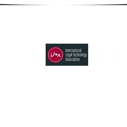
Member of
Products
Time, Billing & Accounting
States
Conflict search
CRM