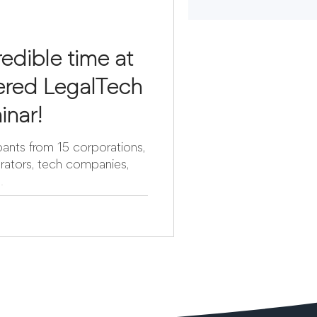
edible time at
red LegalTech
inar!
ants from 15 corporations,
grators, tech companies,
.