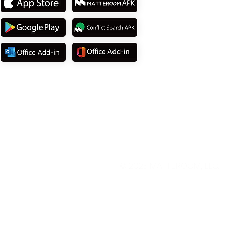
© 2025
MATTEROOM, LLC
.