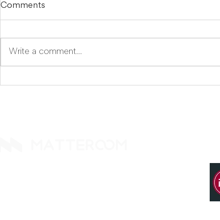
Comments
Write a comment...
Why Did We Name Our
Komoku, The Missing AI
Compliance AI
Layer for 
Komoku.ai?
Guideline