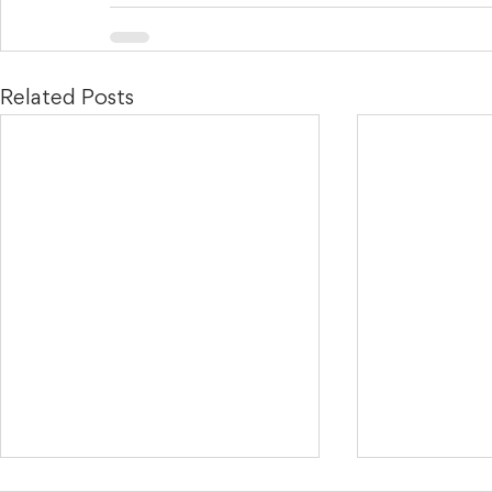
Related Posts