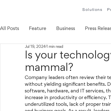
Solutions
P
All Posts
Feature
Business
Press Relea
Jul 19, 2024
1 min read
Is your technolog
mammal?
Company leaders often review their t
without yielding significant benefits. 
software, hardware, and IT services, 
increase in productivity or efficiency. 
underutilized tools, lack of proper tr