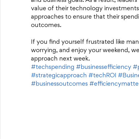
and business goals. As a result, leader
value of their technology investments
approaches to ensure that their spendi
outcomes.
If you find yourself frustrated like ma
worrying, and enjoy your weekend, we 
approach next week. 
#techspending
#businessefficiency
#p
#strategicapproach
#techROI
#Busin
#businessoutcomes
#efficiencymatte