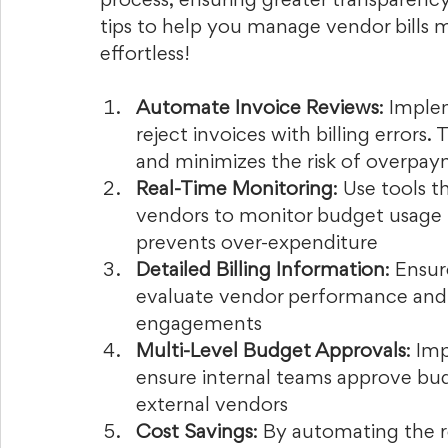
process, ensuring greater transparency
tips to help you manage vendor bills m
effortless!
Automate Invoice Reviews
: Imple
reject invoices with billing errors
and minimizes the risk of overpay
Real-Time Monitoring
: Use tools t
vendors to monitor budget usage i
prevents over-expenditure
Detailed Billing Information
: Ensur
evaluate vendor performance and 
engagements
Multi-Level Budget Approvals
: Im
ensure internal teams approve bud
external vendors
Cost Savings
: By automating the 