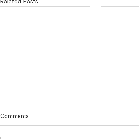
Related Posts
Comments