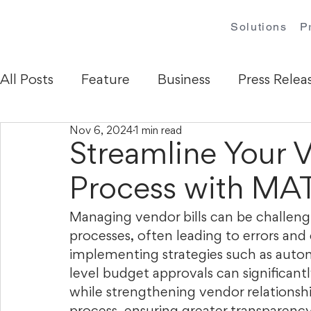
Solutions
P
All Posts
Feature
Business
Press Relea
Nov 6, 2024
1 min read
Streamline Your V
Process with M
Managing vendor bills can be challen
processes, often leading to errors and
implementing strategies such as autom
level budget approvals can significant
while strengthening vendor relationshi