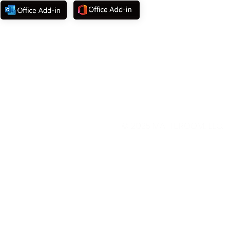
© 2025
MATTEROOM, LLC
.