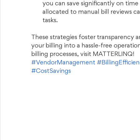
you can save significantly on tim
allocated to manual bill reviews c
tasks.
These strategies foster transparency 
your billing into a hassle-free operatio
billing processes, visit MATTERLINQ!
#VendorManagement
#BillingEfficie
#CostSavings