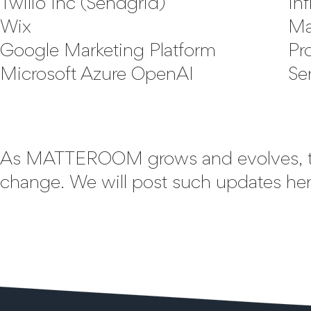
Twilio Inc (Sendgrid)
Inf
Wix
Ma
Google Marketing Platform
Pr
Microsoft Azure OpenAI
Se
As MATTEROOM grows and evolves, t
change. We will post such updates here