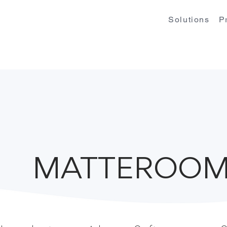
Solutions
P
MATTEROOM 