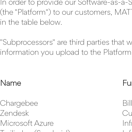
In order to provide our Software-as-a-
(the "Platform") to our customers, M
in the table below.
"Subprocessors" are third parties that
information you upload to the Platform
Name
Fu
Chargebee
Bil
Zendesk
Cu
Microsoft Azure
Inf