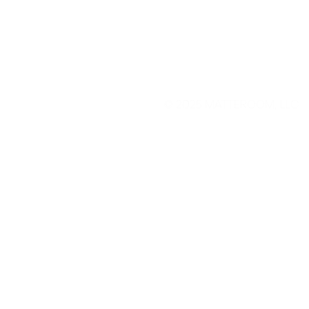
© 2025
MATTEROOM, LLC
.