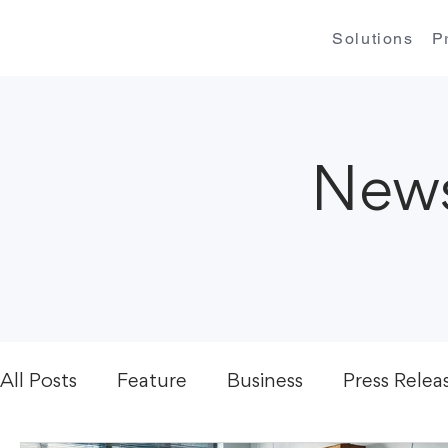
Solutions
P
News
All Posts
Feature
Business
Press Relea